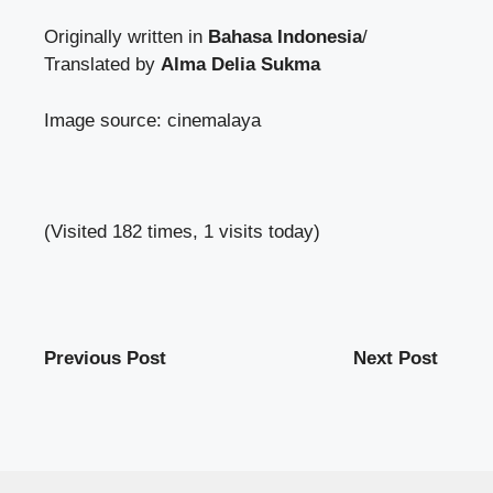
Originally written in
Bahasa Indonesia
/
Translated by
Alma Delia Sukma
Image source: cinemalaya
(Visited 182 times, 1 visits today)
Previous Post
Next Post