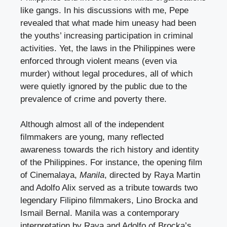
like gangs. In his discussions with me, Pepe
revealed that what made him uneasy had been
the youths’ increasing participation in criminal
activities. Yet, the laws in the Philippines were
enforced through violent means (even via
murder) without legal procedures, all of which
were quietly ignored by the public due to the
prevalence of crime and poverty there.
Although almost all of the independent
filmmakers are young, many reflected
awareness towards the rich history and identity
of the Philippines. For instance, the opening film
of Cinemalaya,
Manila
, directed by Raya Martin
and Adolfo Alix served as a tribute towards two
legendary Filipino filmmakers, Lino Brocka and
Ismail Bernal. Manila was a contemporary
interpretation by Raya and Adolfo of Brocka’s