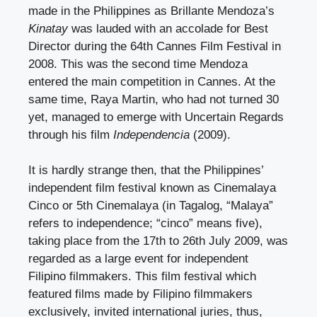
made in the Philippines as Brillante Mendoza’s
Kinatay
was lauded with an accolade for Best
Director during the 64
th
Cannes Film Festival in
2008. This was the second time Mendoza
entered the main competition in Cannes. At the
same time, Raya Martin, who had not turned 30
yet, managed to emerge with Uncertain Regards
through his film
Independencia
(2009).
It is hardly strange then, that the Philippines’
independent film festival known as Cinemalaya
Cinco or 5
th
Cinemalaya (in Tagalog, “Malaya”
refers to independence; “cinco” means five),
taking place from the 17
th
to 26
th
July 2009, was
regarded as a large event for independent
Filipino filmmakers. This film festival which
featured films made by Filipino filmmakers
exclusively, invited international juries, thus,