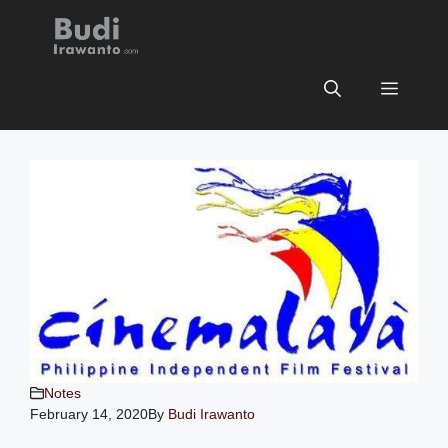
Skip
BUDI IRAWANTO
to
content
Menu
Notes
February 14, 2020
By
Budi Irawanto