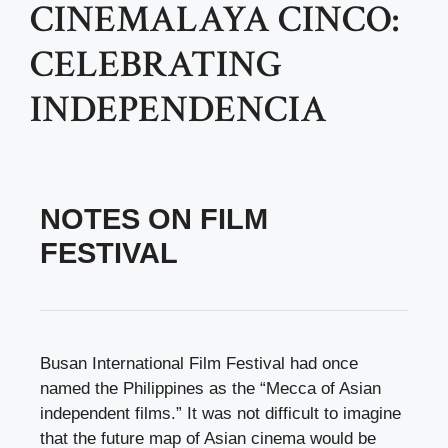
CINEMALAYA CINCO:
CELEBRATING
INDEPENDENCIA
NOTES ON FILM
FESTIVAL
Busan International Film Festival had once
named the Philippines as the “Mecca of Asian
independent films.” It was not difficult to imagine
that the future map of Asian cinema would be