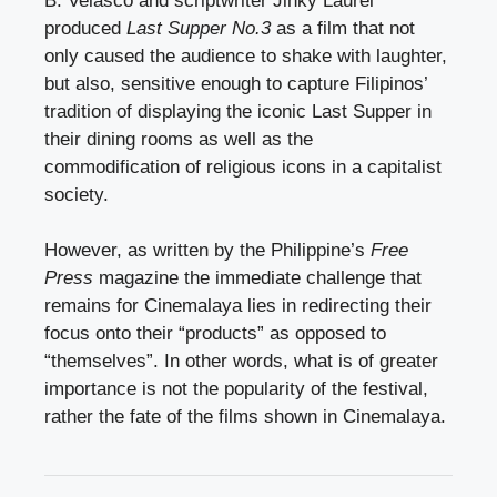
B. Velasco and scriptwriter Jinky Laurel
produced
Last Supper No.3
as a film that not
only caused the audience to shake with laughter,
but also, sensitive enough to capture Filipinos’
tradition of displaying the iconic Last Supper in
their dining rooms as well as the
commodification of religious icons in a capitalist
society.
However, as written by the Philippine’s
Free
Press
magazine the immediate challenge that
remains for Cinemalaya lies in redirecting their
focus onto their “products” as opposed to
“themselves”. In other words, what is of greater
importance is not the popularity of the festival,
rather the fate of the films shown in Cinemalaya.