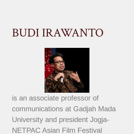
BUDI IRAWANTO
is an associate professor of
communications at Gadjah Mada
University and president Jogja-
NETPAC Asian Film Festival