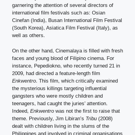
garnering the attention of several directors of
international film festivals such as: Osian
Cinefan (India), Busan International Film Festival
(South Korea), Asiatica Film Festival (Italy), as
well as others.
On the other hand, Cinemalaya is filled with fresh
faces and young blood of Filipino cinema. For
instance, Pepediokno, who recently turned 21 in
2009, had directed a feature-length film
Enkwentro
. This film, which critically examined
the mysterious killings targeting influential
gangsters who were mostly children and
teenagers, had caught the juries’ attention.
Indeed,
Enkwentro
was not the first to raise that
theme. Previously, Jim Libiran’s
Tribu
(2008)
dealt with children living in the slums of the
Philippines and involved in criminal organisations