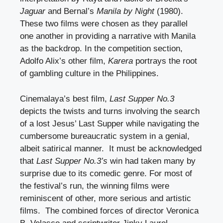
Jaguar
and Bernal’s
Manila by Night
(1980).
These two films were chosen as they parallel
one another in providing a narrative with Manila
as the backdrop. In the competition section,
Adolfo Alix’s other film,
Karera
portrays the root
of gambling culture in the Philippines.
Cinemalaya’s best film,
Last Supper No.3
depicts the twists and turns involving the search
of a lost Jesus’ Last Supper while navigating the
cumbersome bureaucratic system in a genial,
albeit satirical manner. It must be acknowledged
that
Last Supper No.3’s
win had taken many by
surprise due to its comedic genre. For most of
the festival’s run, the winning films were
reminiscent of other, more serious and artistic
films. The combined forces of director Veronica