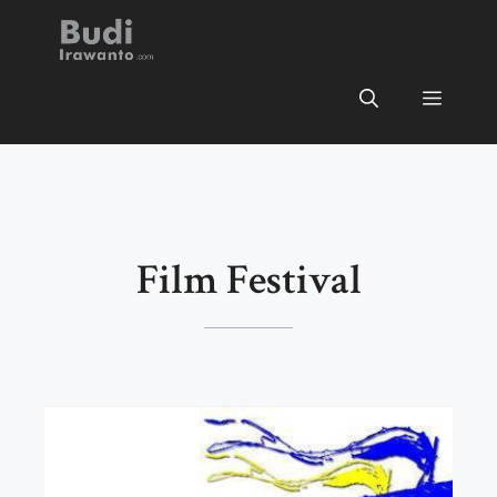
Skip
BUDI IRAWANTO
to
content
Menu
Film Festival