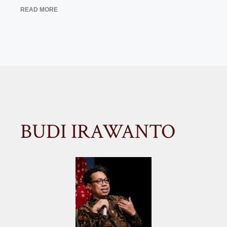
READ MORE
BUDI IRAWANTO