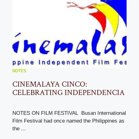
NOTES
CINEMALAYA CINCO:
CELEBRATING INDEPENDENCIA
NOTES ON FILM FESTIVAL Busan International
Film Festival had once named the Philippines as
the ...