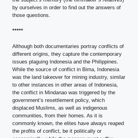
by ourselves in order to find out the answers of
those questions.
*****
Although both documentaries portray conflicts of
different origins, they capture the contemporary
issues plaguing Indonesia and the Philippines.
While the source of conflict in Bima, Indonesia
was the land takeover for mining industry, similar
to other instances in other areas of Indonesia,
the conflict in Mindanao was triggered by the
government’s resettlement policy, which
displaced Muslims, as well as indigenous
communities, from their homes. As it is
commonly known, the elites have always reaped
the profits of conflict, be it politically or