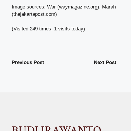
Image sources: War (waymagazine.org), Marah
(thejakartapost.com)
(Visited 249 times, 1 visits today)
Previous Post
Next Post
BUDI IRAWANTO