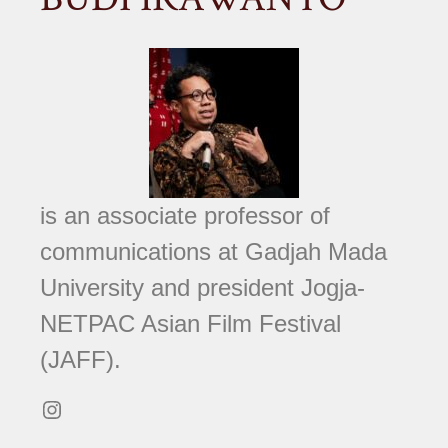
is an associate professor of
communications at Gadjah Mada
University and president Jogja-
NETPAC Asian Film Festival
(JAFF).
Instagram