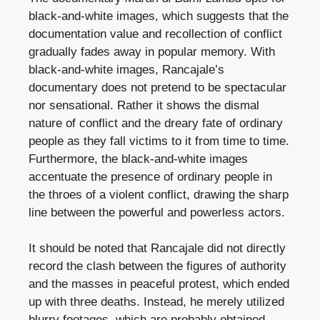
black-and-white images, which suggests that the
documentation value and recollection of conflict
gradually fades away in popular memory. With
black-and-white images, Rancajale’s
documentary does not pretend to be spectacular
nor sensational. Rather it shows the dismal
nature of conflict and the dreary fate of ordinary
people as they fall victims to it from time to time.
Furthermore, the black-and-white images
accentuate the presence of ordinary people in
the throes of a violent conflict, drawing the sharp
line between the powerful and powerless actors.
It should be noted that Rancajale did not directly
record the clash between the figures of authority
and the masses in peaceful protest, which ended
up with three deaths. Instead, he merely utilized
blurry footages, which are probably obtained