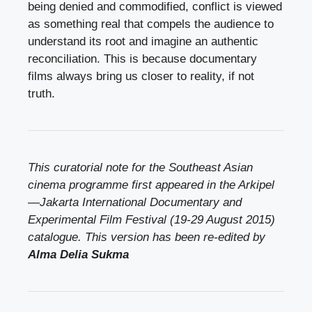
being denied and commodified, conflict is viewed
as something real that compels the audience to
understand its root and imagine an authentic
reconciliation. This is because documentary
films always bring us closer to reality, if not
truth.
This curatorial note for the Southeast Asian
cinema programme first appeared in the Arkipel
—Jakarta International Documentary and
Experimental Film Festival (19-29 August 2015)
catalogue. This version has been re-edited by
Alma Delia Sukma