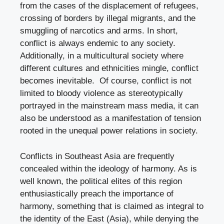
from the cases of the displacement of refugees,
crossing of borders by illegal migrants, and the
smuggling of narcotics and arms. In short,
conflict is always endemic to any society.
Additionally, in a multicultural society where
different cultures and ethnicities mingle, conflict
becomes inevitable. Of course, conflict is not
limited to bloody violence as stereotypically
portrayed in the mainstream mass media, it can
also be understood as a manifestation of tension
rooted in the unequal power relations in society.
Conflicts in Southeast Asia are frequently
concealed within the ideology of harmony. As is
well known, the political elites of this region
enthusiastically preach the importance of
harmony, something that is claimed as integral to
the identity of the East (Asia), while denying the