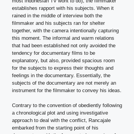
most Indonesian TV wont to do), the filmmaker
establishes rapport with his subjects. When it
rained in the middle of interview both the
filmmaker and his subjects ran for shelter
together, with the camera intentionally capturing
this moment. The informal and warm relations
that had been established not only avoided the
tendency for documentary films to be
explanatory, but also, provided spacious room
for the subjects to express their thoughts and
feelings in the documentary. Essentially, the
subjects of the documentary are not merely an
instrument for the filmmaker to convey his ideas.
Contrary to the convention of obediently following
a chronological plot and using investigative
approach to deal with the conflict, Rancajale
embarked from the starting point of his