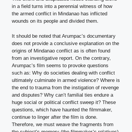
in a field turns into a perennial witness of how
the armed conflict in Mindanao has inflicted
wounds on its people and divided them.
It should be noted that Arumpac’s documentary
does not provide a conclusive explanation on the
origins of Mindanao conflict as is often found
from an investigative report. On the contrary,
Arumpac’s film seems to provoke questions
such as: Why do societies dealing with conflict
ultimately culminate in armed violence? Where is
the end to trauma from the instigation of revenge
and disputes? Why can’t familial ties endure a
huge social or political conflict sweep it? These
questions, which have haunted the filmmaker,
continue to linger after the film is done.
Therefore, we must weave the fragments from
the subject’s memory (the filmmaker’s relatives)