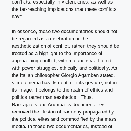
conflicts, especially in violent ones, as well as
the far-reaching implications that these conflicts
have.
In essence, these two documentaries should not
be regarded as a celebration or the
aestheticization of conflict, rather, they should be
treated as a highlight to the importance of
approaching conflict, within a society afflicted
with power struggles, ethically and politically. As
the Italian philosopher Giorgio Agamben stated,
since cinema has its center in its gesture, not in
its image, it belongs to the realm of ethics and
politics rather than aesthetics. Thus,
Rancajale’s and Arumpac’s documentaries
removed the illusion of harmony propagated by
the political elites and commodified by the mass
media. In these two documentaries, instead of