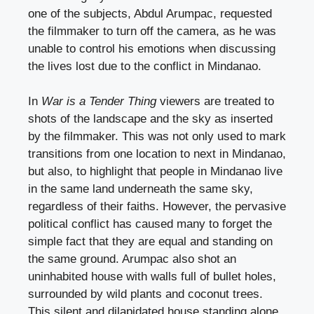
one of the subjects, Abdul Arumpac, requested
the filmmaker to turn off the camera, as he was
unable to control his emotions when discussing
the lives lost due to the conflict in Mindanao.
In
War is a Tender Thing
viewers are treated to
shots of the landscape and the sky as inserted
by the filmmaker. This was not only used to mark
transitions from one location to next in Mindanao,
but also, to highlight that people in Mindanao live
in the same land underneath the same sky,
regardless of their faiths. However, the pervasive
political conflict has caused many to forget the
simple fact that they are equal and standing on
the same ground. Arumpac also shot an
uninhabited house with walls full of bullet holes,
surrounded by wild plants and coconut trees.
This silent and dilapidated house standing alone