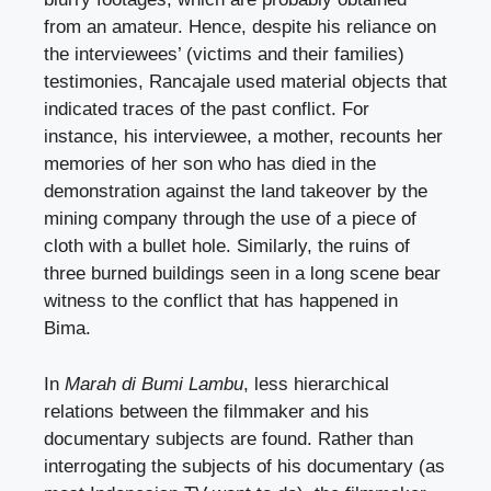
from an amateur. Hence, despite his reliance on
the interviewees’ (victims and their families)
testimonies, Rancajale used material objects that
indicated traces of the past conflict. For
instance, his interviewee, a mother, recounts her
memories of her son who has died in the
demonstration against the land takeover by the
mining company through the use of a piece of
cloth with a bullet hole. Similarly, the ruins of
three burned buildings seen in a long scene bear
witness to the conflict that has happened in
Bima.
In
Marah di Bumi Lambu
, less hierarchical
relations between the filmmaker and his
documentary subjects are found. Rather than
interrogating the subjects of his documentary (as