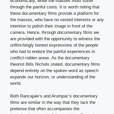
economically, while the masses must suffer
through the painful costs. It is worth noting that
these documentary films provide a platform for
the masses, who have no vested interests or any
intention to polish their image in front of the
camera. Hence, through documentary films we
are provided with the opportunity to witness the
unflinchingly honest expressions of the people
who had to endure the painful experiences in
conflict-ridden areas. As the documentary
theorist Bills Nichols stated, documentary films
depend entirely on the spoken word as speech
expands our horizon, or understanding of the
world.
Both Rancajale’s and Arumpac’s documentary
films are similar in the way that they lack the
pretense that often accompanies the