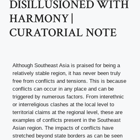
DISILLUSIONED WITH
HARMONY |
CURATORIAL NOTE
Although Southeast Asia is praised for being a
relatively stable region, it has never been truly
free from conflicts and tensions. This is because
conflicts can occur in any place and can be
triggered by numerous factors. From interethnic
or interreligious clashes at the local level to
territorial claims at the regional level, these are
examples of conflicts present in the Southeast
Asian region. The impacts of conflicts have
stretched beyond state borders as can be seen