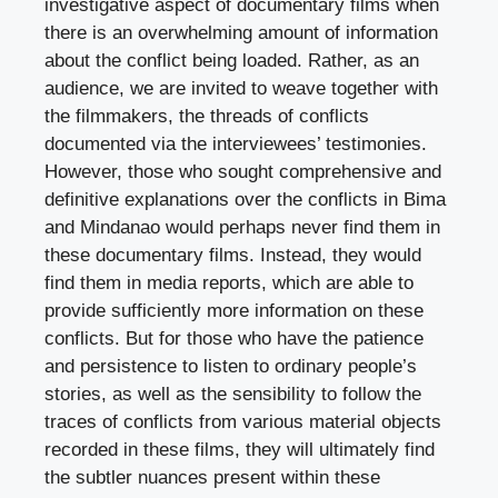
investigative aspect of documentary films when
there is an overwhelming amount of information
about the conflict being loaded. Rather, as an
audience, we are invited to weave together with
the filmmakers, the threads of conflicts
documented via the interviewees’ testimonies.
However, those who sought comprehensive and
definitive explanations over the conflicts in Bima
and Mindanao would perhaps never find them in
these documentary films. Instead, they would
find them in media reports, which are able to
provide sufficiently more information on these
conflicts. But for those who have the patience
and persistence to listen to ordinary people’s
stories, as well as the sensibility to follow the
traces of conflicts from various material objects
recorded in these films, they will ultimately find
the subtler nuances present within these