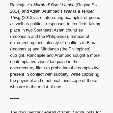
Rancajale’s
Marah di Bumi Lambu
(Raging Soil,
2014) and Adjani Arumpac’s
War Is a Tender
Thing
(2013), are interesting examples of poetic
as well as political responses to conflicts taking
place in two Southeast Asian countries
(Indonesia and the Philippines). Instead of
documenting meticulously of conflicts in Bima
(Indonesia) and Mindanao (the Philippines)
outright, Rancajale and Arumpac sought a more
contemplative visual language in their
documentary films to probe into the complexity
present in conflict with subtlety, while capturing
the physical and emotional landscape of those
who are in the midst of one.
*****
The documentary
Marah di Bumi Lambu
opts for