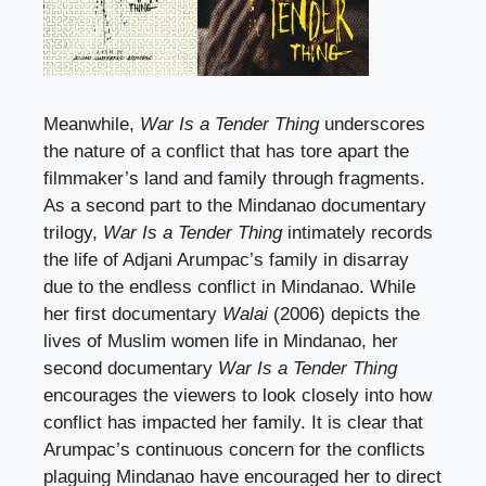
Meanwhile,
War Is a Tender Thing
underscores
the nature of a conflict that has tore apart the
filmmaker’s land and family through fragments.
As a second part to the Mindanao documentary
trilogy,
War Is a Tender Thing
intimately records
the life of Adjani Arumpac’s family in disarray
due to the endless conflict in Mindanao. While
her first documentary
Walai
(2006) depicts the
lives of Muslim women life in Mindanao, her
second documentary
War Is a Tender Thing
encourages the viewers to look closely into how
conflict has impacted her family. It is clear that
Arumpac’s continuous concern for the conflicts
plaguing Mindanao have encouraged her to direct