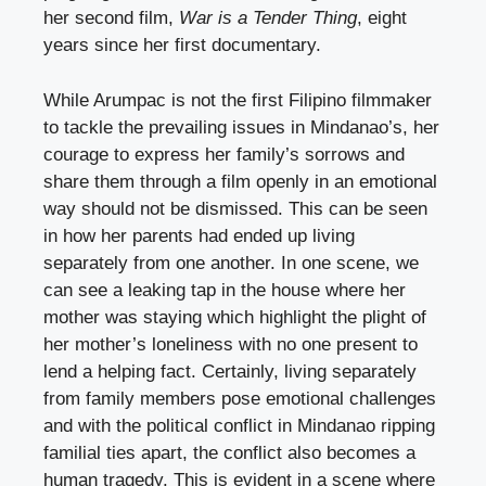
her second film,
War is a Tender Thing
, eight
years since her first documentary.
While Arumpac is not the first Filipino filmmaker
to tackle the prevailing issues in Mindanao’s, her
courage to express her family’s sorrows and
share them through a film openly in an emotional
way should not be dismissed. This can be seen
in how her parents had ended up living
separately from one another. In one scene, we
can see a leaking tap in the house where her
mother was staying which highlight the plight of
her mother’s loneliness with no one present to
lend a helping fact. Certainly, living separately
from family members pose emotional challenges
and with the political conflict in Mindanao ripping
familial ties apart, the conflict also becomes a
human tragedy. This is evident in a scene where