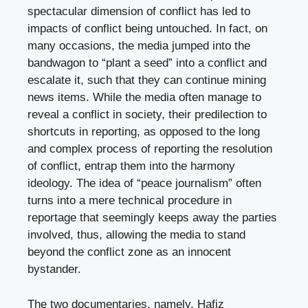
spectacular dimension of conflict has led to
impacts of conflict being untouched. In fact, on
many occasions, the media jumped into the
bandwagon to “plant a seed” into a conflict and
escalate it, such that they can continue mining
news items. While the media often manage to
reveal a conflict in society, their predilection to
shortcuts in reporting, as opposed to the long
and complex process of reporting the resolution
of conflict, entrap them into the harmony
ideology. The idea of “peace journalism” often
turns into a mere technical procedure in
reportage that seemingly keeps away the parties
involved, thus, allowing the media to stand
beyond the conflict zone as an innocent
bystander.
The two documentaries, namely, Hafiz