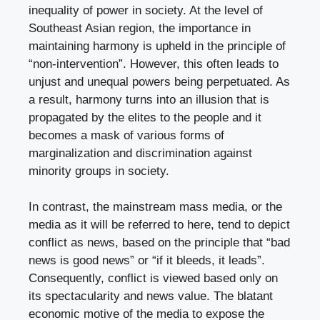
inequality of power in society. At the level of
Southeast Asian region, the importance in
maintaining harmony is upheld in the principle of
“non-intervention”. However, this often leads to
unjust and unequal powers being perpetuated. As
a result, harmony turns into an illusion that is
propagated by the elites to the people and it
becomes a mask of various forms of
marginalization and discrimination against
minority groups in society.
In contrast, the mainstream mass media, or the
media as it will be referred to here, tend to depict
conflict as news, based on the principle that “bad
news is good news” or “if it bleeds, it leads”.
Consequently, conflict is viewed based only on
its spectacularity and news value. The blatant
economic motive of the media to expose the