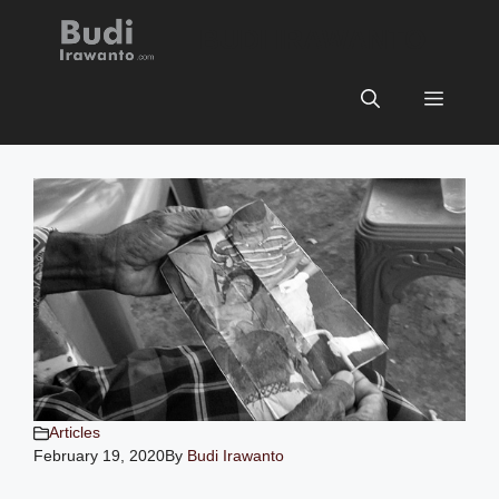
Skip
BUDI IRAWANTO
to
content
Menu
Articles
February 19, 2020
By
Budi Irawanto