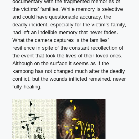
documentary with the fragmented memories of
the victims’ families. While memory is selective
and could have questionable accuracy, the
deadly incident, especially for the victim’s family,
had left an indelible memory that never fades.
What the camera captures is the families’
resilience in spite of the constant recollection of
the event that took the lives of their loved ones.
Although on the surface it seems as if the
kampong has not changed much after the deadly
conflict, but the wounds inflicted remained, never
fully healing.