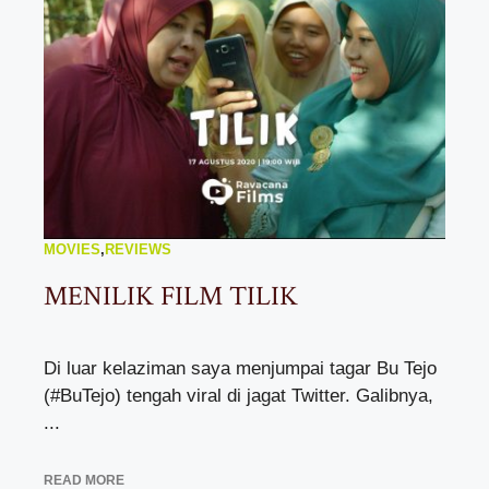
MOVIES
,
REVIEWS
MENILIK FILM TILIK
Di luar kelaziman saya menjumpai tagar Bu Tejo
(#BuTejo) tengah viral di jagat Twitter. Galibnya,
...
READ MORE