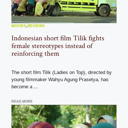
MOVIES
,
REVIEWS
Indonesian short film Tilik fights
female stereotypes instead of
reinforcing them
The short film Tilik (Ladies on Top), directed by
young filmmaker Wahyu Agung Prasetya, has
become a ...
READ MORE