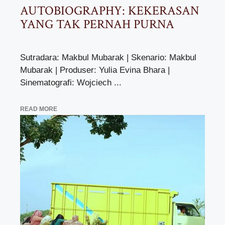
AUTOBIOGRAPHY: KEKERASAN
YANG TAK PERNAH PURNA
Sutradara: Makbul Mubarak | Skenario: Makbul
Mubarak | Produser: Yulia Evina Bhara |
Sinematografi: Wojciech ...
READ MORE