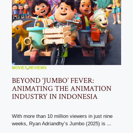
MOVIES
,
REVIEWS
BEYOND ‘JUMBO’ FEVER:
ANIMATING THE ANIMATION
INDUSTRY IN INDONESIA
With more than 10 million viewers in just nine
weeks, Ryan Adriandhy’s Jumbo (2025) is ...