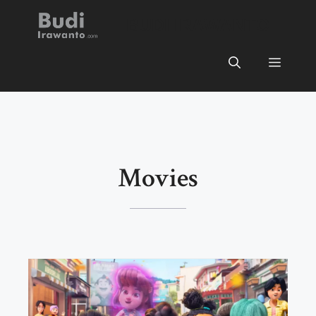
Skip
BUDI IRAWANTO
to
content
Menu
Movies