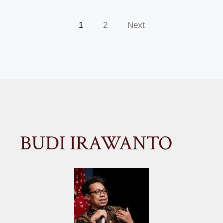
1
2
Next
BUDI IRAWANTO