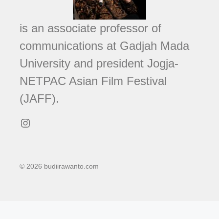
is an associate professor of
communications at Gadjah Mada
University and president Jogja-
NETPAC Asian Film Festival
(JAFF).
Instagram
© 2026 budiirawanto.com