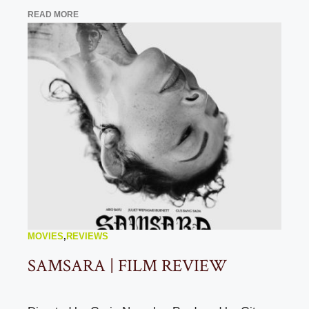
READ MORE
MOVIES
,
REVIEWS
SAMSARA | FILM REVIEW