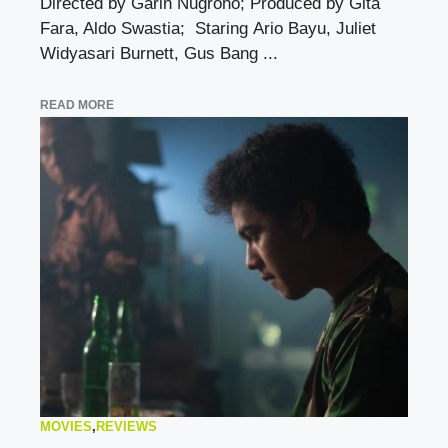
Directed by Garin Nugroho; Produced by Gita
Fara, Aldo Swastia; Staring Ario Bayu, Juliet
Widyasari Burnett, Gus Bang ...
READ MORE
MOVIES
,
REVIEWS