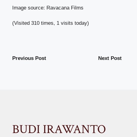
Image source: Ravacana Films
(Visited 310 times, 1 visits today)
Previous Post
Next Post
BUDI IRAWANTO