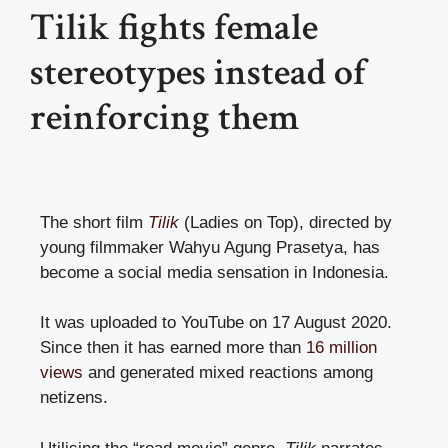
Tilik fights female
stereotypes instead of
reinforcing them
The short film
Tilik
(Ladies on Top), directed by
young filmmaker Wahyu Agung Prasetya, has
become a social media sensation in Indonesia.
It was uploaded to YouTube on 17 August 2020.
Since then it has earned more than
16 million
views
and generated mixed reactions among
netizens.