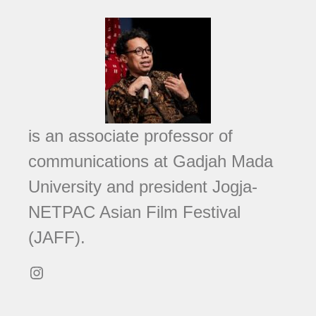
is an associate professor of
communications at Gadjah Mada
University and president Jogja-
NETPAC Asian Film Festival
(JAFF).
Instagram