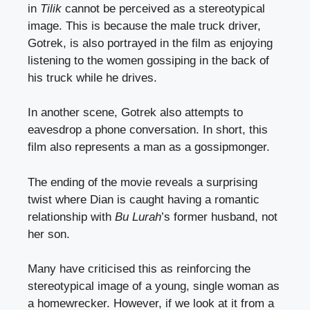
in
Tilik
cannot be perceived as a stereotypical
image. This is because the male truck driver,
Gotrek, is also portrayed in the film as enjoying
listening to the women gossiping in the back of
his truck while he drives.
In another scene, Gotrek also attempts to
eavesdrop a phone conversation. In short, this
film also represents a man as a gossipmonger.
The ending of the movie reveals a surprising
twist where Dian is caught having a romantic
relationship with
Bu Lurah
’s former husband, not
her son.
Many have criticised this as reinforcing the
stereotypical image of a young, single woman as
a homewrecker. However, if we look at it from a