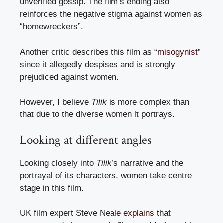
unverified gossip. The film’s ending also
reinforces the negative stigma against women as
“homewreckers”.
Another critic describes this film as “
misogynist
”
since it allegedly despises and is strongly
prejudiced against women.
However, I believe
Tilik
is more complex than
that due to the diverse women it portrays.
Looking at different angles
Looking closely into
Tilik
’s narrative and the
portrayal of its characters, women take centre
stage in this film.
UK film expert Steve Neale
explains
that