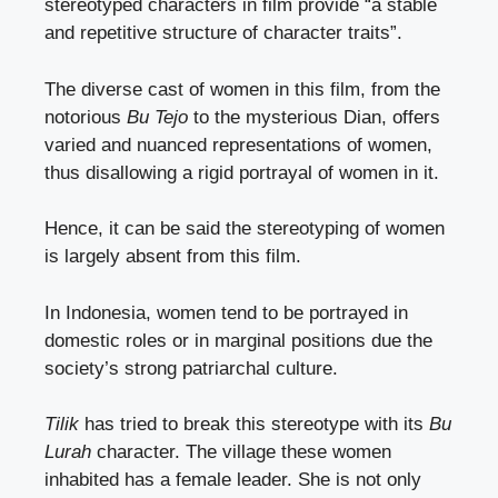
stereotyped characters in film provide “a stable
and repetitive structure of character traits”.
The diverse cast of women in this film, from the
notorious
Bu Tejo
to the mysterious Dian, offers
varied and nuanced representations of women,
thus disallowing a rigid portrayal of women in it.
Hence, it can be said the stereotyping of women
is largely absent from this film.
In Indonesia, women tend to be portrayed in
domestic roles or in marginal positions due the
society’s strong patriarchal culture.
Tilik
has tried to break this stereotype with its
Bu
Lurah
character. The village these women
inhabited has a female leader. She is not only