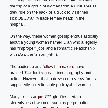
Utilising the “road movie” genre,
Tilik
narrates
the trip of a group of women from a rural area as
they ride on the back of a truck to visit their
sick
Bu Lurah
(village female head) in the
hospital.
On the way, these women gossip enthusiastically
about a young woman named Dian who allegedly
has “improper” jobs and a romantic relationship
with
Bu Lurah
’s son (Fikri).
The audience and
fellow filmmakers
have
praised
Tilik
for its great cinematography and
acting. However, it also drew controversy for its
supposedly objectionable portrayal of women.
Many critics
argue
Tilik
glorifies certain
stereotypes of women, such as perpetuating