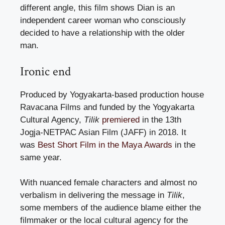
different angle, this film shows Dian is an
independent career woman who consciously
decided to have a relationship with the older
man.
Ironic end
Produced by Yogyakarta-based production house
Ravacana Films and funded by the Yogyakarta
Cultural Agency,
Tilik
premiered
in the 13th
Jogja-NETPAC Asian Film (JAFF) in 2018. It
was
Best Short Film in the Maya Awards
in the
same year.
With nuanced female characters and almost no
verbalism in delivering the message in
Tilik
,
some members of the audience blame either the
filmmaker or the local cultural agency for the