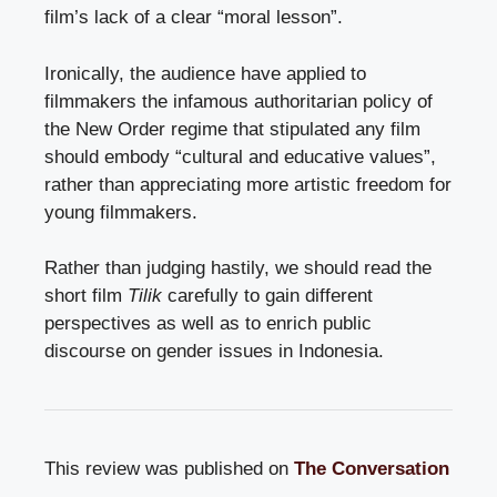
film’s lack of a clear “moral lesson”.
Ironically, the audience have applied to
filmmakers the infamous authoritarian policy of
the New Order regime that stipulated any film
should embody “cultural and educative values”,
rather than appreciating more artistic freedom for
young filmmakers.
Rather than judging hastily, we should read the
short film
Tilik
carefully to gain different
perspectives as well as to enrich public
discourse on gender issues in Indonesia.
This review was published on
The Conversation