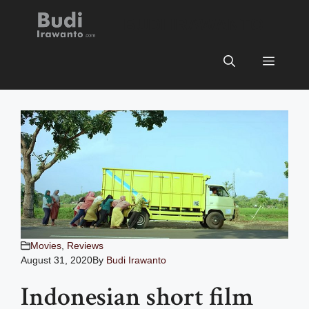
Skip
BUDI IRAWANTO
to
content
Menu
Movies
,
Reviews
August 31, 2020
By
Budi Irawanto
Indonesian short film