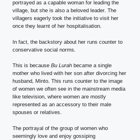
portrayed as a capable woman for leading the
village, but she is also a beloved leader. The
villagers eagerly took the initiative to visit her
once they learnt of her hospitalisation.
In fact, the backstory about her runs counter to
conservative social norms.
This is because
Bu Lurah
became a single
mother who lived with her son after divorcing her
husband, Minto. This runs counter to the image
of women we often see in the mainstream media
like television, where women are mostly
represented as an accessory to their male
spouses or relatives.
The portrayal of the group of women who
seemingly love and enjoy gossiping