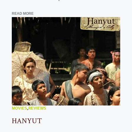
READ MORE
MOVIES
,
REVIEWS
HANYUT