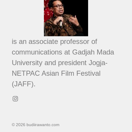
is an associate professor of
communications at Gadjah Mada
University and president Jogja-
NETPAC Asian Film Festival
(JAFF).
Instagram
© 2026 budiirawanto.com