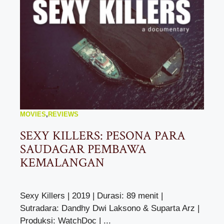
MOVIES
,
REVIEWS
SEXY KILLERS: PESONA PARA
SAUDAGAR PEMBAWA
KEMALANGAN
Sexy Killers | 2019 | Durasi: 89 menit |
Sutradara: Dandhy Dwi Laksono & Suparta Arz |
Produksi: WatchDoc | ...