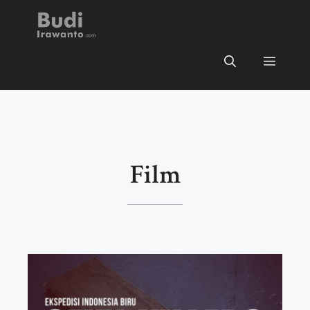
Skip
BUDI IRAWANTO
to
content
Menu
Film