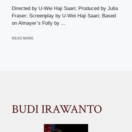
Directed by U-Wei Haji Saari; Produced by Julia
Fraser; Screenplay by U-Wei Haji Saari; Based
on Almayer’s Folly by ...
READ MORE
BUDI IRAWANTO