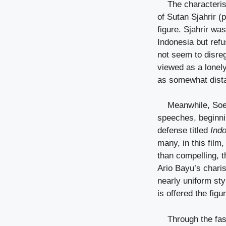
The characteris
of Sutan Sjahrir (
figure. Sjahrir wa
Indonesia but refu
not seem to disreg
viewed as a lonely
as somewhat distan
Meanwhile, Soe
speeches, beginnin
defense titled
Ind
many, in this film
than compelling, t
Ario Bayu’s char
nearly uniform sty
is offered the fig
Through the fast