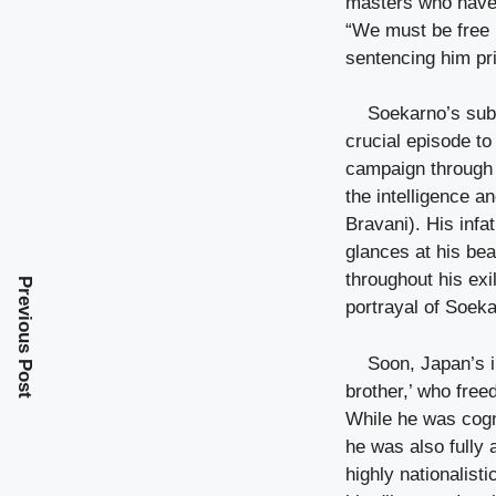
masters who have 
“We must be free 
sentencing him pri
Soekarno’s subs
crucial episode to
campaign through t
the intelligence a
Bravani). His infa
glances at his be
throughout his exil
Previous Post
portrayal of Soek
Soon, Japan’s i
brother,’ who free
While he was cogni
he was also fully
highly nationalist