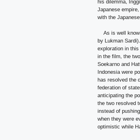
his dilemma, Inggi
Japanese empire, 
with the Japanes
As is well know
by Lukman Sardi).
exploration in thi
in the film, the t
Soekarno and Hatt
Indonesia were po
has resolved the d
federation of stat
anticipating the po
the two resolved 
instead of pushing
when they were eva
optimistic while Ha