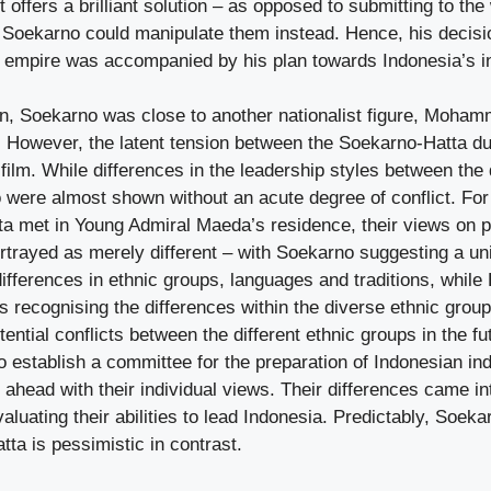
t offers a brilliant solution – as opposed to submitting to th
Soekarno could manipulate them instead. Hence, his decisi
e empire was accompanied by his plan towards Indonesia’s
n, Soekarno was close to another nationalist figure, Moham
 However, the latent tension between the Soekarno-Hatta d
s film. While differences in the leadership styles between th
wo were almost shown without an acute degree of conflict. Fo
a met in Young Admiral Maeda’s residence, their views on 
rtrayed as merely different – with Soekarno suggesting a un
ifferences in ethnic groups, languages and traditions, while
es recognising the differences within the diverse ethnic grou
tential conflicts between the different ethnic groups in the fu
to establish a committee for the preparation of Indonesian i
 ahead with their individual views. Their differences came in
luating their abilities to lead Indonesia. Predictably, Soek
tta is pessimistic in contrast.