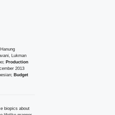
Hanung
avani, Lukman
po;
Production
cember
2013
nesian;
Budget
ce biopics about
e lifelike manner