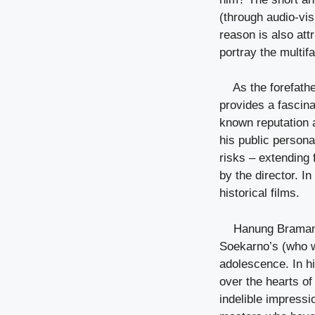
(through audio-vis
reason is also att
portray the multif
As the forefath
provides a fascina
known reputation 
his public persona
risks – extending f
by the director. I
historical films.
Hanung Bramanty
Soekarno’s (who w
adolescence. In hi
over the hearts of 
indelible impressi