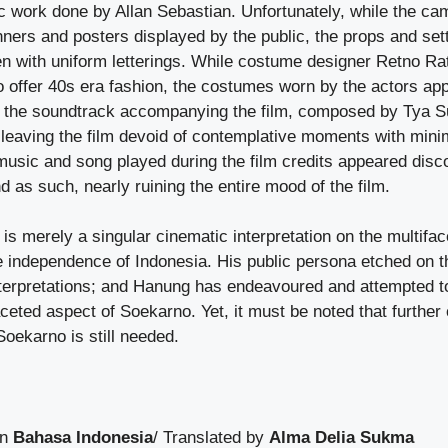
tic work done by Allan Sebastian. Unfortunately, while the c
nners and posters displayed by the public, the props and se
ten with uniform letterings. While costume designer Retno R
to offer 40s era fashion, the costumes worn by the actors ap
e, the soundtrack accompanying the film, composed by Tya S
 leaving the film devoid of contemplative moments with mini
music and song played during the film credits appeared disco
d as such, nearly ruining the entire mood of the film.
o
is merely a singular cinematic interpretation on the multifac
he independence of Indonesia. His public persona etched on 
interpretations; and Hanung has endeavoured and attempted to
aceted aspect of Soekarno. Yet, it must be noted that further
 Soekarno is still needed.
in
Bahasa Indonesia
/ Translated by
Alma Delia Sukma