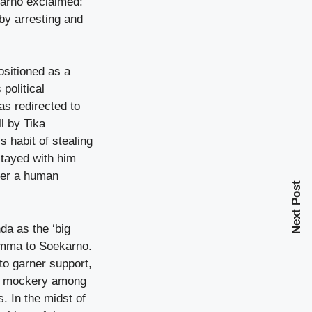
karno exclaimed:
by arresting and
ositioned as a
political
as redirected to
l by Tika
s habit of stealing
stayed with him
ffer a human
Next Post
da as the ‘big
lemma to Soekarno.
to garner support,
ace mockery among
. In the midst of