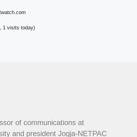
stwatch.com
, 1 visits today)
essor of communications at
sity and president Jogja-NETPAC