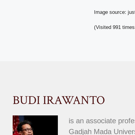
Image source: ju
(Visited 991 times
BUDI IRAWANTO
is an associate prof
Gadjah Mada Univer