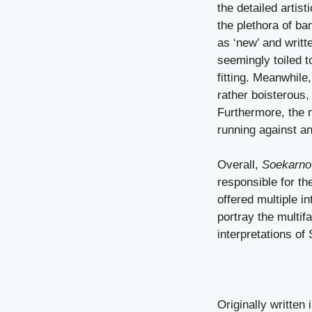
the detailed artis
the plethora of ba
as ‘new’ and writ
seemingly toiled 
fitting. Meanwhil
rather boisterous,
Furthermore, the 
running against an
Overall,
Soekarn
responsible for t
offered multiple 
portray the multif
interpretations of
Originally written 