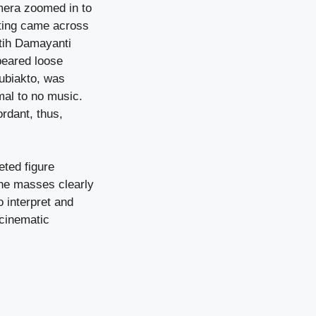
amera zoomed in to
tting came across
atih Damayanti
peared loose
ubiakto, was
mal to no music.
rdant, thus,
eted figure
the masses clearly
 interpret and
 cinematic