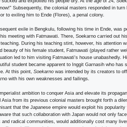
sucked and exploited his people dry. At the age of 24, Soe
now!” Subsequently, the colonial masters responded in turn 
or to exiling him to Ende (Flores), a penal colony.
equent exile in Bengkulu, following his time in Ende, was p
 his meeting with Fatmawati. There, Soekarno carried out his 
eaching. During his teaching stint, however, his attention w
nd beauty of his female student, Fatmawati (played rather wel
tuation led to him visiting Fatmawati’s house unabashedly. Hi
autiful student became apparent to Inggit Garnasih who has 
e. At this point,
Soekarno
was intended by its creators to o
arno with his own weaknesses and failings.
mperialist ambition to conquer Asia and elevate its propagan
d Asia from its previous colonial masters brought forth a di
sant that the Japanese empire would exploit his popularity 
 aware that such collaboration with Japan would not only f
ic and radical communities, would additionally cost many lives