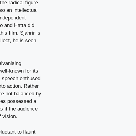
he radical figure
o an intellectual
 independent
no and Hatta did
is film, Sjahrir is
llect, he is seen
lvanising
well-known for its
s speech enthused
nto action. Rather
ere not balanced by
hes possessed a
s if the audience
f vision.
luctant to flaunt