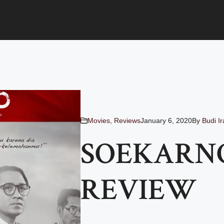
Movies
,
Reviews
January 6, 2020
By
Budi I
SOEKARNO
REVIEW