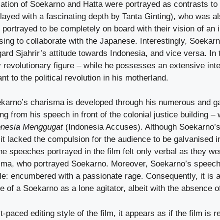
ation of Soekarno and Hatta were portrayed as contrasts to t
played with a fascinating depth by Tanta Ginting), who was als
s portrayed to be completely on board with their vision of an
sing to collaborate with the Japanese. Interestingly, Soekar
ard Sjahrir’s attitude towards Indonesia, and vice versa. In th
 revolutionary figure – while he possesses an extensive inte
t to the political revolution in his motherland.
karno’s charisma is developed through his numerous and ga
g from his speech in front of the colonial justice building – 
onesia Menggugat
(Indonesia Accuses). Although Soekarno’
, it lacked the compulsion for the audience to be galvanised i
he speeches portrayed in the film felt only verbal as they w
isma, who portrayed Soekarno. Moreover, Soekarno’s speec
le: encumbered with a passionate rage. Consequently, it is a
ure of a Soekarno as a lone agitator, albeit with the absence o
-paced editing style of the film, it appears as if the film is re