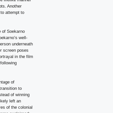
pts. Another
to attempt to
re of Soekarno
Soekarno’s well-
person underneath
ver screen poses
rtrayal in the film
 following
ntage of
ransition to
stead of winning
kely left an
es of the colonial