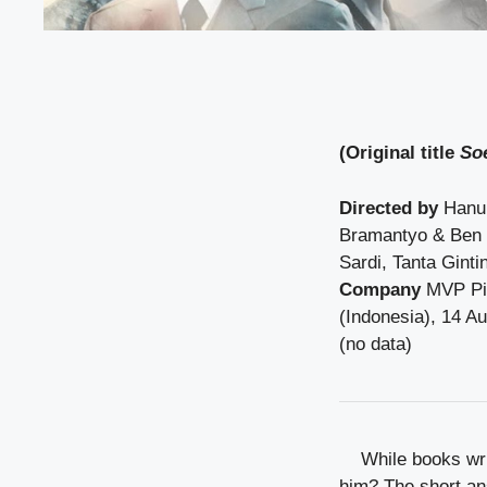
(Original title
So
Directed by
Hanu
Bramantyo & Ben
Sardi, Tanta Ginti
Company
MVP Pic
(Indonesia), 14 A
(no data)
While books wri
him? The short ans