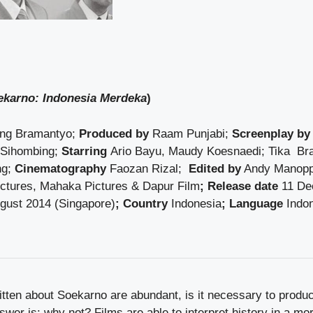
ekarno: Indonesia Merdeka
)
ng Bramantyo;
Produced by
Raam Punjabi;
Screenplay by
 Sihombing;
Starring
Ario Bayu, Maudy Koesnaedi; Tika Br
ng;
Cinematography
Faozan Rizal;
Edited by
Andy Manop
tures, Mahaka Pictures & Dapur Film
; Release date
11 De
ugust 2014 (Singapore)
; Country
Indonesia
; Language
Indo
tten about Soekarno are abundant, is it necessary to produ
wer is: why not? Films are able to interpret history in a mor