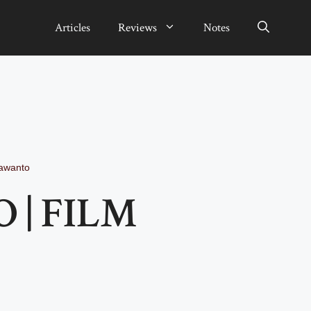
Articles
Reviews
Notes
rawanto
 | FILM