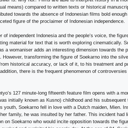
ual means) compared to written texts or historical manuscri
ributed towards the absence of Indonesian films bold enough 
aceted figure of the proclaimer of Indonesian independence.
er of independent Indonesia and the people’s voice, the figu
ting material for text that is worth exploring cinematically. 
as a womaniser adds an interesting dimension towards the 
. However, transforming the figure of Soekarno into the sil
rom historical accuracy, or lack of it, to his treatment and po
n addition, there is the frequent phenomenon of controversies
o’s 127 minute-long fifteenth feature film opens with a mo
as initially known as Kusno) childhood and his subsequent t
s youth, Soekarno fell in love with a Dutch maiden, Mien. In
her family, he was insulted by her father. This incident had li
on on Soekarno who would incite opposition towards the figur