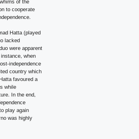
e whims of the
on to cooperate
 independence.
mad Hatta (played
uo lacked
e duo were apparent
r instance, when
post-independence
ited country which
 Hatta favoured a
ps while
ture. In the end,
ndependence
to play again
arno was highly