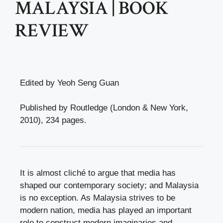
MALAYSIA | BOOK
REVIEW
Edited by Yeoh Seng Guan
Published by Routledge (London & New York,
2010), 234 pages.
It is almost cliché to argue that media has
shaped our contemporary society; and Malaysia
is no exception. As Malaysia strives to be
modern nation, media has played an important
role to construct modern imaginaries and