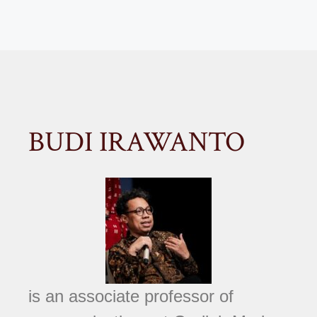
BUDI IRAWANTO
is an associate professor of