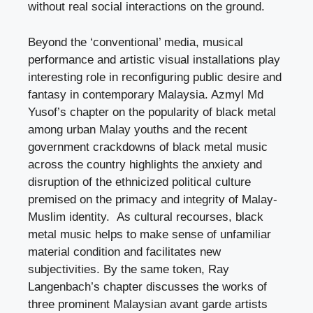
without real social interactions on the ground.
Beyond the ‘conventional’ media, musical
performance and artistic visual installations play
interesting role in reconfiguring public desire and
fantasy in contemporary Malaysia. Azmyl Md
Yusof’s chapter on the popularity of black metal
among urban Malay youths and the recent
government crackdowns of black metal music
across the country highlights the anxiety and
disruption of the ethnicized political culture
premised on the primacy and integrity of Malay-
Muslim identity. As cultural recourses, black
metal music helps to make sense of unfamiliar
material condition and facilitates new
subjectivities. By the same token, Ray
Langenbach’s chapter discusses the works of
three prominent Malaysian avant garde artists