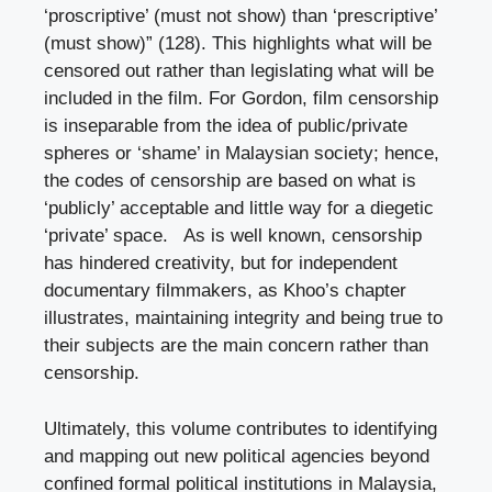
‘proscriptive’ (must not show) than ‘prescriptive’
(must show)” (128). This highlights what will be
censored out rather than legislating what will be
included in the film. For Gordon, film censorship
is inseparable from the idea of public/private
spheres or ‘shame’ in Malaysian society; hence,
the codes of censorship are based on what is
‘publicly’ acceptable and little way for a diegetic
‘private’ space. As is well known, censorship
has hindered creativity, but for independent
documentary filmmakers, as Khoo’s chapter
illustrates, maintaining integrity and being true to
their subjects are the main concern rather than
censorship.
Ultimately, this volume contributes to identifying
and mapping out new political agencies beyond
confined formal political institutions in Malaysia,