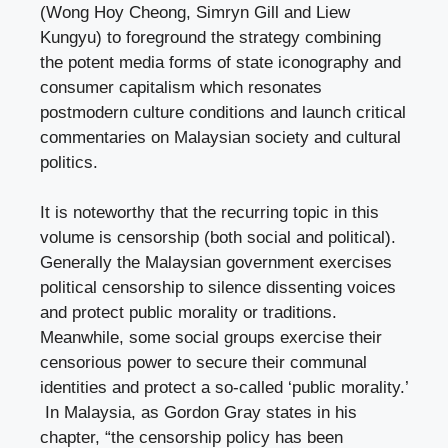
(Wong Hoy Cheong, Simryn Gill and Liew
Kungyu) to foreground the strategy combining
the potent media forms of state iconography and
consumer capitalism which resonates
postmodern culture conditions and launch critical
commentaries on Malaysian society and cultural
politics.
It is noteworthy that the recurring topic in this
volume is censorship (both social and political).
Generally the Malaysian government exercises
political censorship to silence dissenting voices
and protect public morality or traditions.
Meanwhile, some social groups exercise their
censorious power to secure their communal
identities and protect a so-called ‘public morality.’
In Malaysia, as Gordon Gray states in his
chapter, “the censorship policy has been