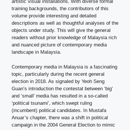
artistic visual installations. With diverse formal
training backgrounds, the contributors of this
volume provide interesting and detailed
descriptions as well as thoughtful analyses of the
objects under study. This will give the general
readers without prior knowledge of Malaysia rich
and nuanced picture of contemporary media
landscape in Malaysia.
Contemporary media in Malaysia is a fascinating
topic, particularly during the recent general
election in 2018. As signaled by Yeoh Seng
Guan’s introduction the contestat between ‘big’
and ‘small’ media has resulted in a so-called
‘political tsunami’, which swept ruling
(incumbent) political candidates. In Mustafa
Anuar’s chapter, there was a shift in political
campaign in the 2004 General Election to mimic