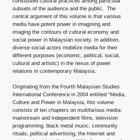
constituted cultural practices among particular
subsets of the audience and the public. The
central argument of this volume is that various
media have potent power in imagining and
imaging the contours of cultural economy and
social power in Malaysian society. In addition,
diverse social actors mobilize media for their
different purposes (economic, political, social,
cultural and artistic) in the nexus of power
relations in contemporary Malaysia.
Originating from the Fourth Malaysian Studies
International Conference in 2004 entitled “Media,
Culture and Power in Malaysia, this volume
consists of ten chapters on multifarious media:
mainstream and independent films, television
programming, black metal music, community
rituals, political advertising, the Internet and