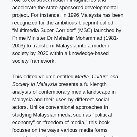
accelerate the state-sponsored developmental
project. For instance, in 1996 Malaysia has been
recognized for the ambitious blueprint called
“Multimedia Super Corridor” (MSC) launched by
Prime Minister Dr Mahathir Mohammad (1981-
2003) to transform Malaysia into a modern
society by 2020 within a knowledge-based
society framework.
This edited volume entitled
Media, Culture and
Society in Malaysia
presents a full-length
analysis of contemporary media landscape in
Malaysia and their uses by different social
actors. Unlike conventional approaches in
studying Malaysian media such as “political
economy” or “freedom of media,” this book
focuses on the ways various media forms