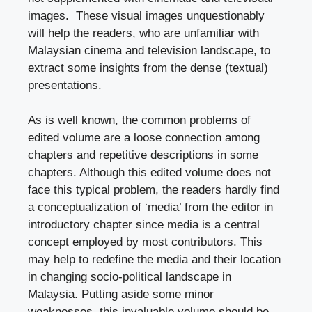
images. These visual images unquestionably
will help the readers, who are unfamiliar with
Malaysian cinema and television landscape, to
extract some insights from the dense (textual)
presentations.
As is well known, the common problems of
edited volume are a loose connection among
chapters and repetitive descriptions in some
chapters. Although this edited volume does not
face this typical problem, the readers hardly find
a conceptualization of ‘media’ from the editor in
introductory chapter since media is a central
concept employed by most contributors. This
may help to redefine the media and their location
in changing socio-political landscape in
Malaysia. Putting aside some minor
weaknesses, this invaluable volume should be