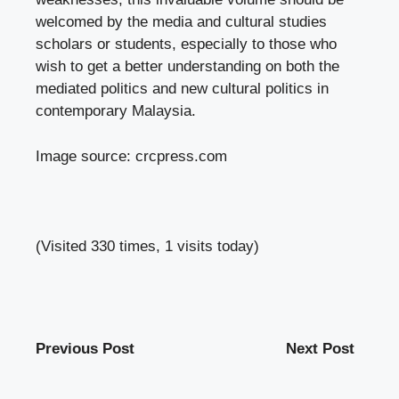
welcomed by the media and cultural studies
scholars or students, especially to those who
wish to get a better understanding on both the
mediated politics and new cultural politics in
contemporary Malaysia.
Image source:
crcpress.com
(Visited 330 times, 1 visits today)
Previous Post
Next Post