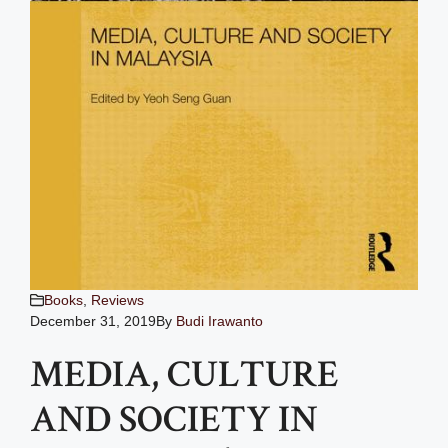
Books
,
Reviews
December 31, 2019
By
Budi Irawanto
MEDIA, CULTURE
AND SOCIETY IN