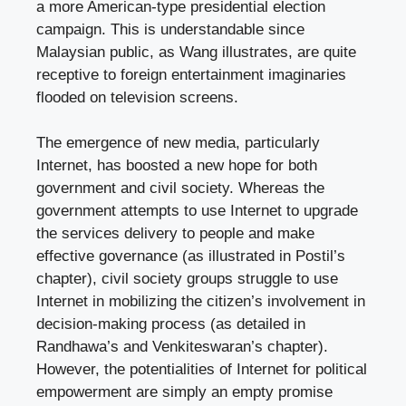
a more American-type presidential election
campaign. This is understandable since
Malaysian public, as Wang illustrates, are quite
receptive to foreign entertainment imaginaries
flooded on television screens.
The emergence of new media, particularly
Internet, has boosted a new hope for both
government and civil society. Whereas the
government attempts to use Internet to upgrade
the services delivery to people and make
effective governance (as illustrated in Postil’s
chapter), civil society groups struggle to use
Internet in mobilizing the citizen’s involvement in
decision-making process (as detailed in
Randhawa’s and Venkiteswaran’s chapter).
However, the potentialities of Internet for political
empowerment are simply an empty promise