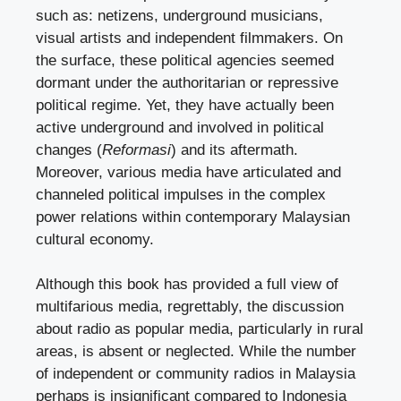
such as: netizens, underground musicians,
visual artists and independent filmmakers. On
the surface, these political agencies seemed
dormant under the authoritarian or repressive
political regime. Yet, they have actually been
active underground and involved in political
changes (
Reformasi
) and its aftermath.
Moreover, various media have articulated and
channeled political impulses in the complex
power relations within contemporary Malaysian
cultural economy.
Although this book has provided a full view of
multifarious media, regrettably, the discussion
about radio as popular media, particularly in rural
areas, is absent or neglected. While the number
of independent or community radios in Malaysia
perhaps is insignificant compared to Indonesia