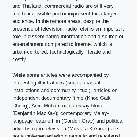
and Thailand, commercial radio are still very
much accessible and omnipresent for a larger
audience. In the remote areas, despite the
presence of television, radio retains an important
role in disseminating information and a source of
entertainment compared to internet which is
urban-centered, technologically literate and
costly.
While some articles were accompanied by
interesting illustrations (such as visual
installations and community ritual), articles on
independent documentary films (Khoo Gaik
Cheng); Amir Muhammad’s essay films
(Benjamin MacKay); contemporary Malay-
language feature film (Gordon Gray) and political
advertising in television (Mustafa K Anuar) are
not supplemented with cinematic and televisual