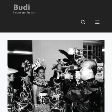
Skip
BUDI IRAWANTO
to
content
Menu