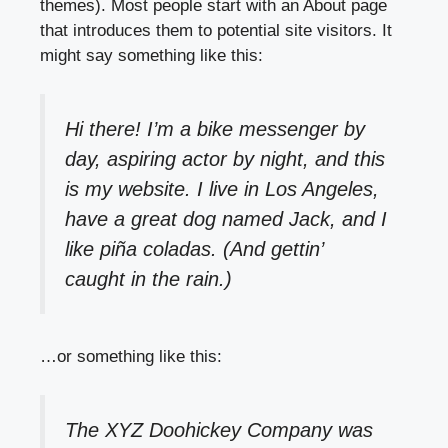
themes). Most people start with an About page
that introduces them to potential site visitors. It
might say something like this:
Hi there! I’m a bike messenger by
day, aspiring actor by night, and this
is my website. I live in Los Angeles,
have a great dog named Jack, and I
like piña coladas. (And gettin’
caught in the rain.)
…or something like this:
The XYZ Doohickey Company was