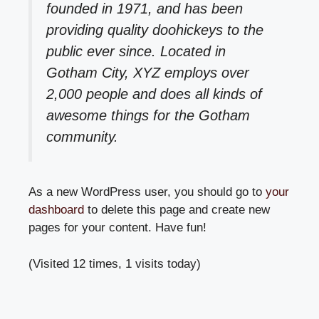
founded in 1971, and has been
providing quality doohickeys to the
public ever since. Located in
Gotham City, XYZ employs over
2,000 people and does all kinds of
awesome things for the Gotham
community.
As a new WordPress user, you should go to
your
dashboard
to delete this page and create new
pages for your content. Have fun!
(Visited 12 times, 1 visits today)