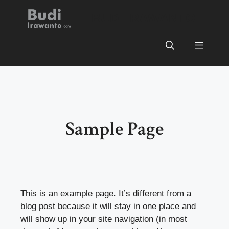
Skip
BUDI IRAWANTO
to
content
Menu
Sample Page
This is an example page. It’s different from a
blog post because it will stay in one place and
will show up in your site navigation (in most