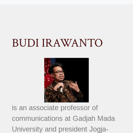
BUDI IRAWANTO
is an associate professor of
communications at Gadjah Mada
University and president Jogja-